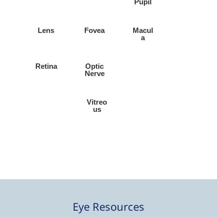
Pupil
Lens
Fovea
Macul
a
Retina
Optic
Nerve
Vitreo
us
Eye Resources