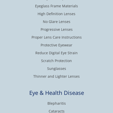
Eyeglass Frame Materials
High Definition Lenses
No Glare Lenses
Progressive Lenses
Proper Lens Care Instructions
Protective Eyewear
Reduce Digital Eye Strain
Scratch Protection
Sunglasses
Thinner and Lighter Lenses
Eye & Health Disease
Blepharitis
Cataracts