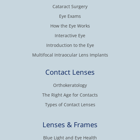
Cataract Surgery
Eye Exams
How the Eye Works
Interactive Eye
Introduction to the Eye
Multifocal Intraocular Lens Implants
Contact Lenses
Orthokeratology
The Right Age for Contacts
Types of Contact Lenses
Lenses & Frames
Blue Light and Eye Health