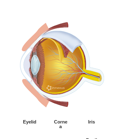
Eyelid
Corne
Iris
a