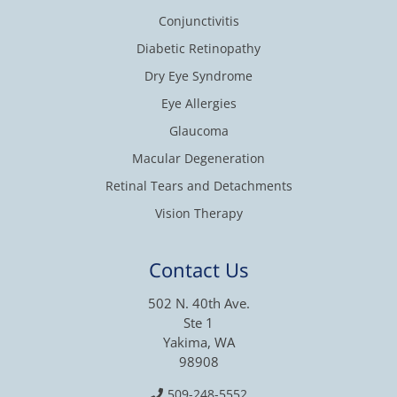
Conjunctivitis
Diabetic Retinopathy
Dry Eye Syndrome
Eye Allergies
Glaucoma
Macular Degeneration
Retinal Tears and Detachments
Vision Therapy
Contact Us
502 N. 40th Ave.
Ste 1
Yakima, WA
98908
509-248-5552