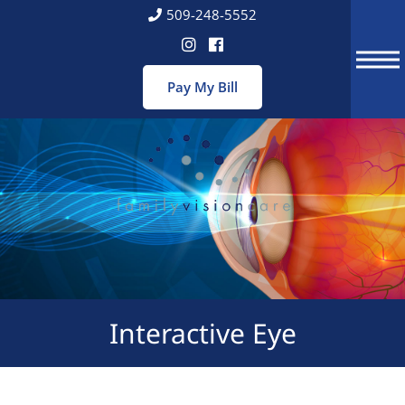
Skip
509-248-5552
to
content
Interactive Eye